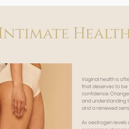
Intimate Healt
Vaginal health is ofte
that deserves to b
confidence. Change
and understanding t
and a renewed sense
As oestrogen level