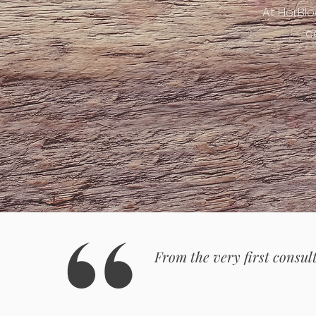
At HerBl
c
From the very first consult