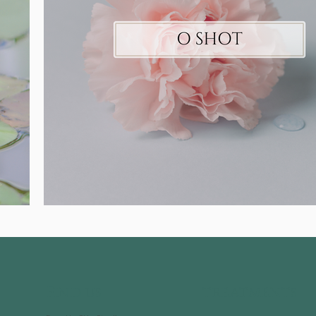
Find us
treatments