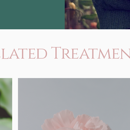
elated Treatmen