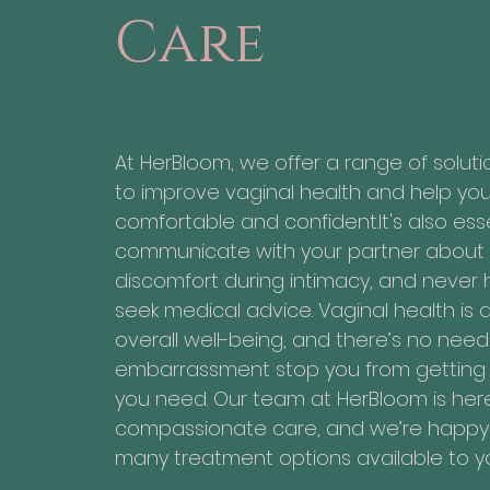
Care
At HerBloom, we offer a range of solut
to improve vaginal health and help yo
comfortable and confident.It's also esse
communicate with your partner about
discomfort during intimacy, and never 
seek medical advice. Vaginal health is a 
overall well-being, and there’s no need 
embarrassment stop you from getting 
you need. Our team at HerBloom is her
compassionate care, and we’re happy 
many treatment options available to y