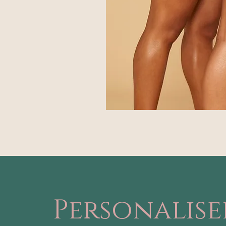
Personalis