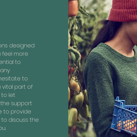
ions designed
u feel more
ntial to
 any
hesitate to
vital part of
to let
the support
e to provide
to discuss the
ou.