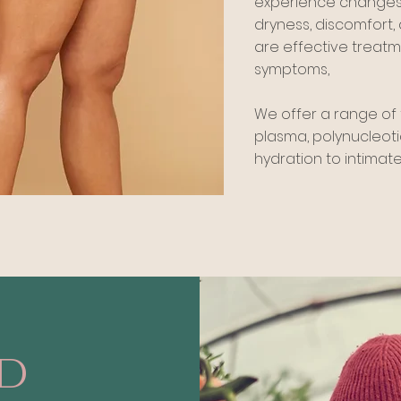
experience changes i
dryness, discomfort, a
are effective treat
symptoms,
We offer a range of 
plasma, polynucleoti
hydration to intimate
ed