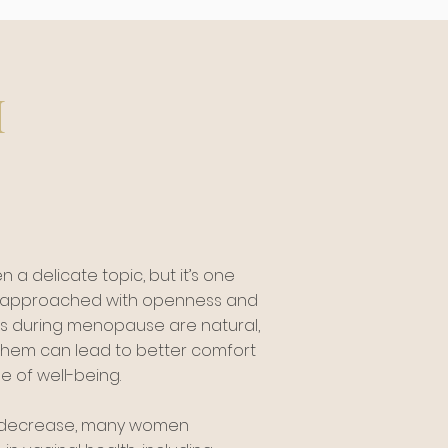
h
n a delicate topic, but it’s one
e approached with openness and
s during menopause are natural,
hem can lead to better comfort
 of well-being.
s decrease, many women