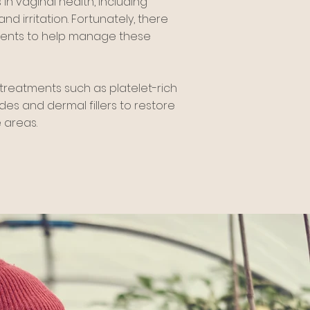
n vaginal health, including
nd irritation. Fortunately, there
ments to help manage these
treatments such as platelet-rich
des and dermal fillers to restore
 areas.