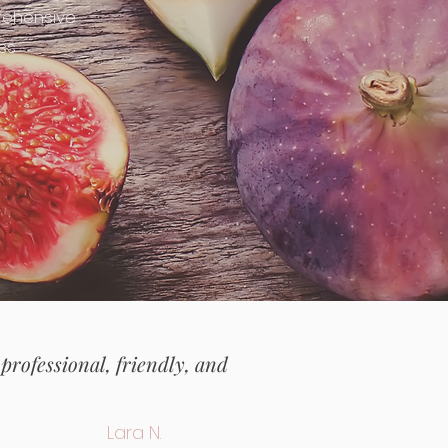
rehensive
ss
 professional, friendly, and
Lara N.