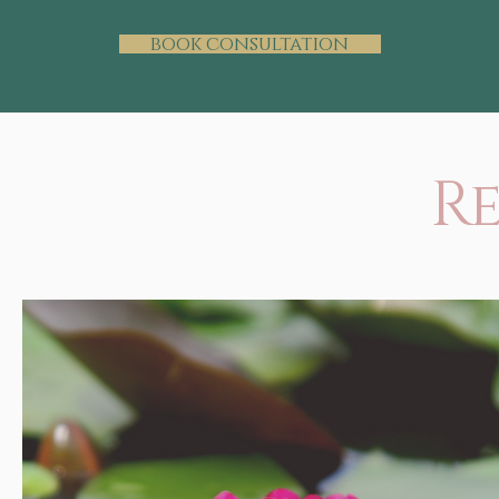
book consultation
R