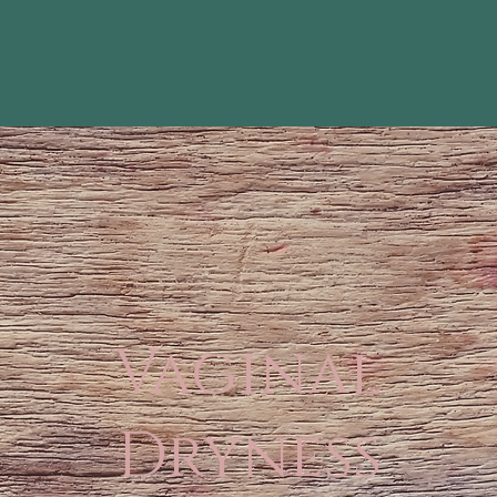
Vaginal
Dryness