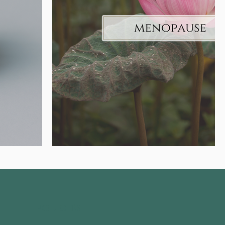
policies