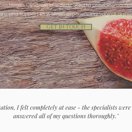
oom Health Clinic, we are dedicated to providing comp
are and support to women experiencing vaginal dryne
GET IN TOUCH
ation, I felt completely at ease - the specialists were
answered all of my questions thoroughly."